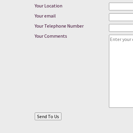
Your Location
Your email
Your Telephone Number
Your Comments