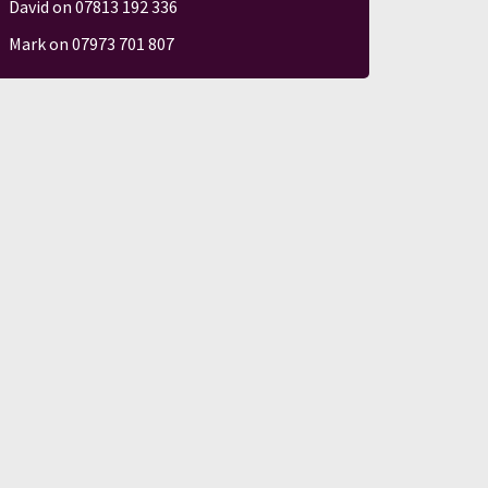
David on 07813 192 336
Mark on 07973 701 807