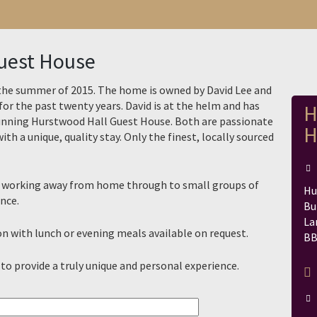
uest House
the summer of 2015. The home is owned by David Lee and
for the past twenty years. David is at the helm and has
H
running Hurstwood Hall Guest House. Both are passionate
H
ith a unique, quality stay. Only the finest, locally sourced
ller working away from home through to small groups of
Hu
nce.
Bu
La
 with lunch or evening meals available on request.
BB
 to provide a truly unique and personal experience.