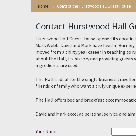
Skip
Home
Contact the Hurstwood Hall Guest House
to
content
Contact Hurstwood Hall G
Hurstwood Hall Guest House opened its door in 
Mark Webb. David and Mark have lived in Burnley 
moved from a thirty year career in teaching to 
about the Hall, its history and providing guests w
ingredients are used.
The Hall is ideal for the single business trave
friends or family who want a truly unique experie
The Hall offers bed and breakfast accommodation
David and Mark excel at personal service and aim
Your Name