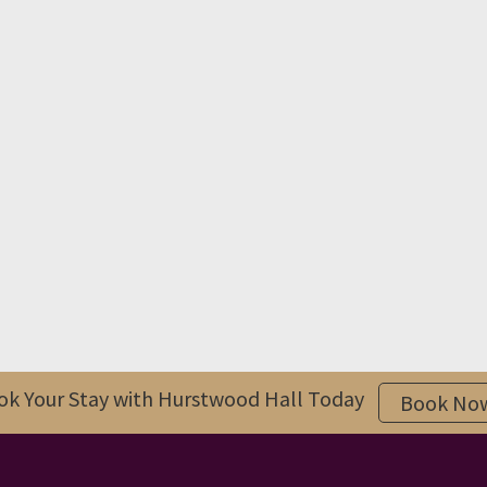
ok Your Stay with Hurstwood Hall Today
Book No