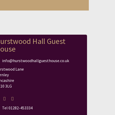
urstwood Hall Guest
ouse
info@hurstwoodhallguesthouse.co.uk
rstwood Lane
rnley
ncashire
10 3LG
Tel 01282-453334